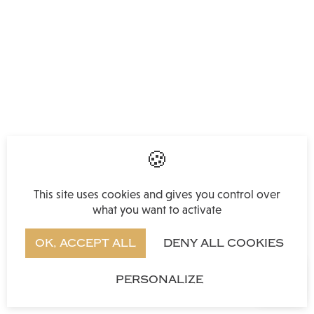
This site uses cookies and gives you control over
what you want to activate
OK, ACCEPT ALL
DENY ALL COOKIES
PERSONALIZE